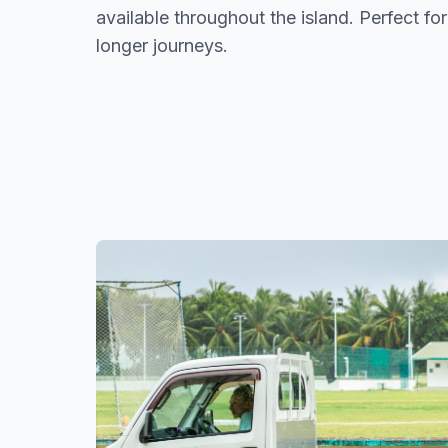
available throughout the island. Perfect for
longer journeys.