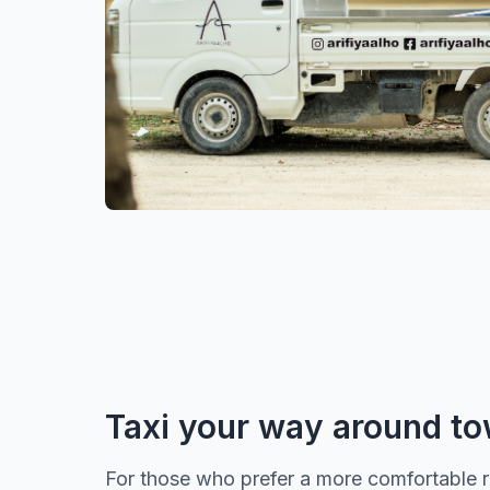
Taxi your way around t
For those who prefer a more comfortable rid