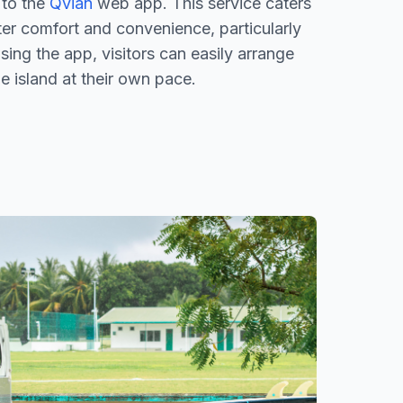
 to the
Qvian
web app. This service caters
ter comfort and convenience, particularly
sing the app, visitors can easily arrange
he island at their own pace.