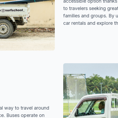
accessible option thanks
to travelers seeking grea
families and groups. By u
car rentals and explore t
l way to travel around
ice. Buses operate on