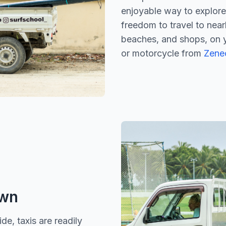
enjoyable way to explore 
freedom to travel to near
beaches, and shops, on 
or motorcycle from
Zenec
own
e, taxis are readily