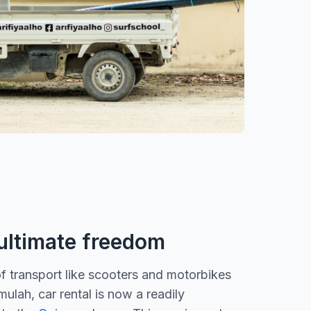
 ultimate freedom
of transport like scooters and motorbikes
lah, car rental is now a readily