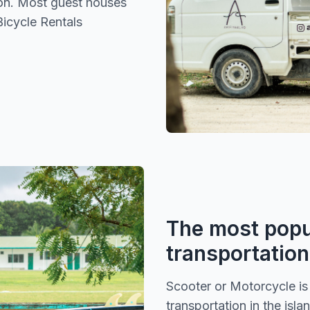
ion. Most guest houses
Bicycle Rentals
The most popu
transportation
Scooter or Motorcycle i
transportation in the isla