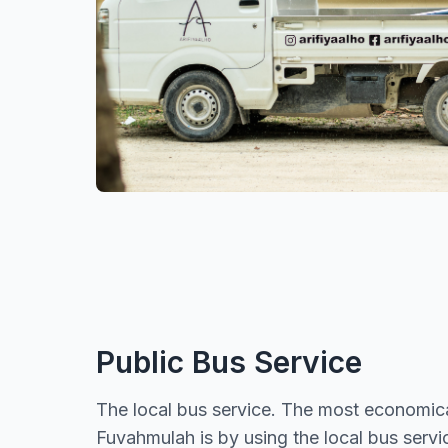
Public Bus Service
The local bus service. The most economica
Fuvahmulah is by using the local bus serv