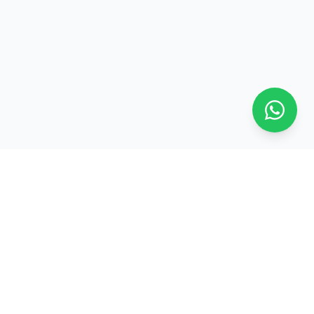
Contact Us
Arifiyaalho, Fuvahmulah, Maldives
+960 9899897
+960 9404082
info@arifiyaalho.com