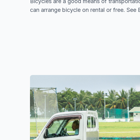
Bicycles are a good means of transportat
can arrange bicycle on rental or free. See 