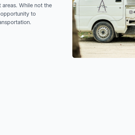
t areas. While not the
 opportunity to
ansportation.