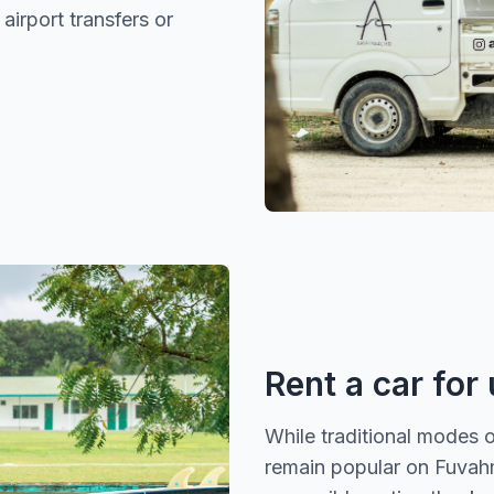
 airport transfers or
Rent a car for
While traditional modes 
remain popular on Fuvahmu