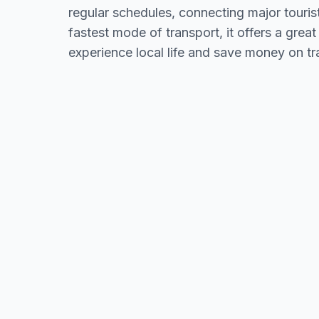
regular schedules, connecting major touris
fastest mode of transport, it offers a great
experience local life and save money on tr