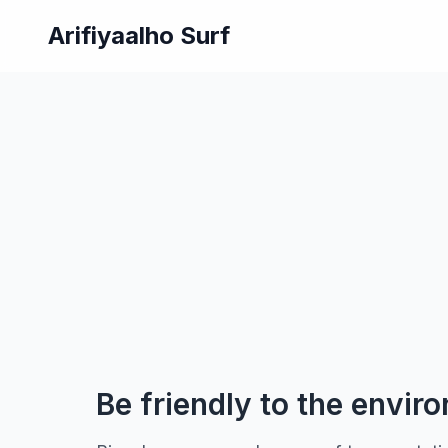
Arifiyaalho Surf
Be friendly to the envir