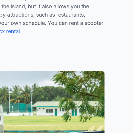
the island, but it also allows you the
by attractions, such as restaurants,
your own schedule. You can rent a scooter
x rental
.