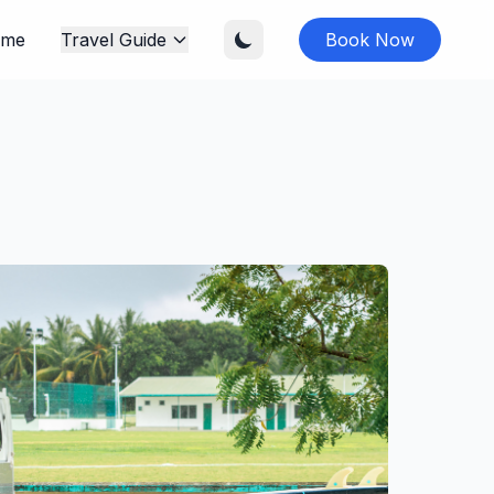
me
Travel Guide
Book Now