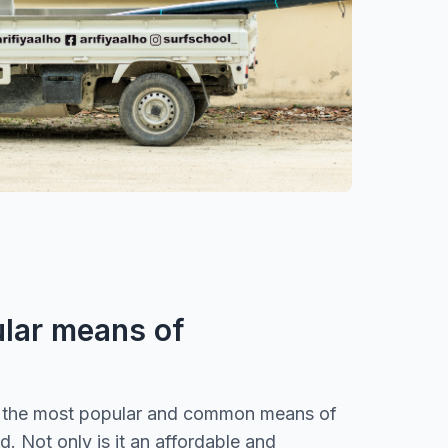
lar means of
s the most popular and common means of
nd. Not only is it an affordable and