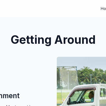
Ho
Getting Around
onment